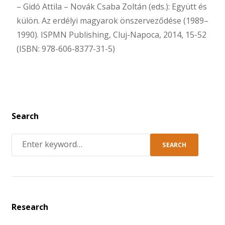
– Gidó Attila – Novák Csaba Zoltán (eds.): Együtt és
külön. Az erdélyi magyarok önszerveződése (1989–
1990). ISPMN Publishing, Cluj-Napoca, 2014, 15-52
(ISBN: 978-606-8377-31-5)
Search
SEARCH
Research