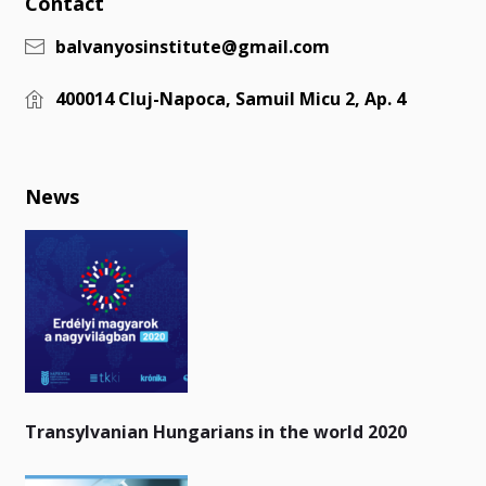
Contact
balvanyosinstitute@gmail.com
400014 Cluj-Napoca, Samuil Micu 2, Ap. 4
News
Transylvanian Hungarians in the world 2020