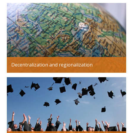
Decentralization and regionalization