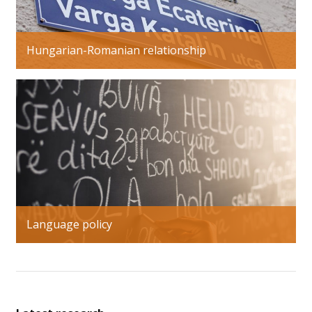
Hungarian-Romanian relationship
Language policy