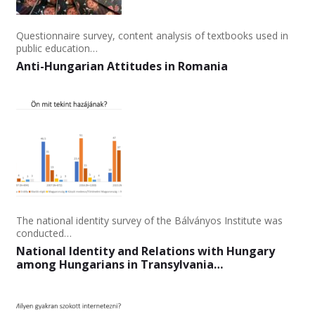
Questionnaire survey, content analysis of textbooks used in
public education…
Anti-Hungarian Attitudes in Romania
The national identity survey of the Bálványos Institute was
conducted…
National Identity and Relations with Hungary
among Hungarians in Transylvania…