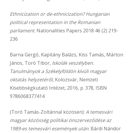
Ethnicization or de-ethnicization? Hungarian
political representation in the Romanian
parliament
. Nationalities Papers 2018 46 (2) 219-
236
Barna Gergő, Kapitány Balázs, Kiss Tamás, Márton
János, Toró Tibor,
Iskolák veszélyben.
Tanulmányok a Székelyföldön kívüli magyar
oktatás helyzetéről
, Kolozsvár, Nemzeti
Kisebbségkutató Intézet, 2016, p. 378, ISBN
9786068377414
(Toró Tamás-Zoltánnal közösen):
A temesvári
magyar közösség politikai önszerveződése az
1989-es temesvári események után
. Bárdi Nándor