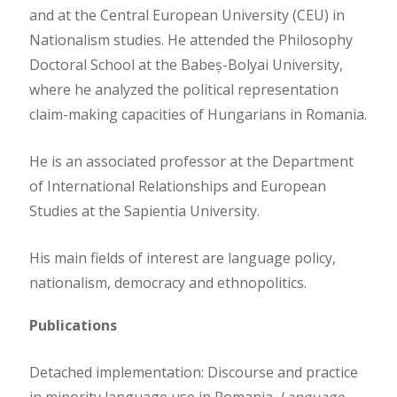
and at the Central European University (CEU) in
Nationalism studies. He attended the Philosophy
Doctoral School at the Babeș-Bolyai University,
where he analyzed the political representation
claim-making capacities of Hungarians in Romania.
He is an associated professor at the Department
of International Relationships and European
Studies at the Sapientia University.
His main fields of interest are language policy,
nationalism, democracy and ethnopolitics.
Publications
Detached implementation: Discourse and practice
in minority language use in Romania.
Language