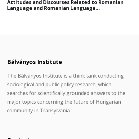
Attitudes and Discourses Related to Romanian
Language and Romanian Language…
Bálványos Institute
The Bálványos Institute is a think tank conducting
sociological and public policy research, which
searches for scientifically grounded answers to the
major topics concerning the future of Hungarian
community in Transylvania.