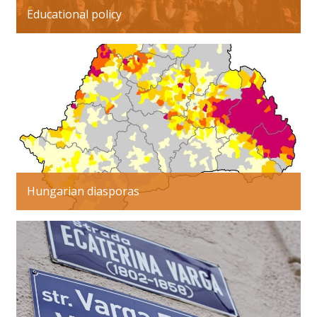
Educational policy
Hungarian diasporas