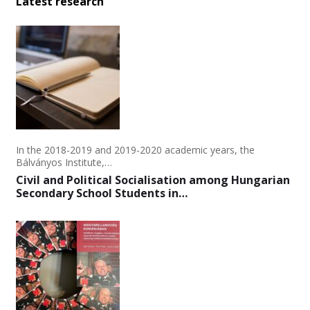
Latest research
In the 2018-2019 and 2019-2020 academic years, the
Bálványos Institute,…
Civil and Political Socialisation among Hungarian
Secondary School Students in…