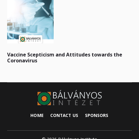
Vaccine Scepticism and Attitudes towards the
Coronavirus
HOME
CONTACT US
SPONSORS