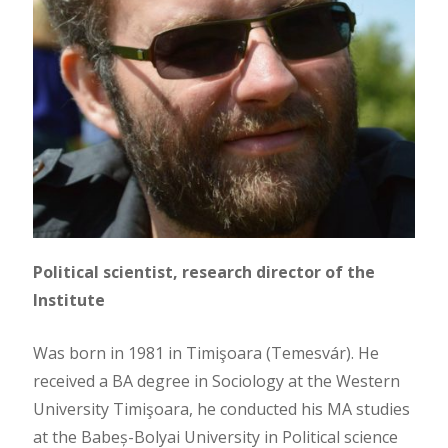
Political scientist, research director of the
Institute
Was born in 1981 in Timişoara (Temesvár). He
received a BA degree in Sociology at the Western
University Timişoara, he conducted his MA studies
at the Babeș-Bolyai University in Political science