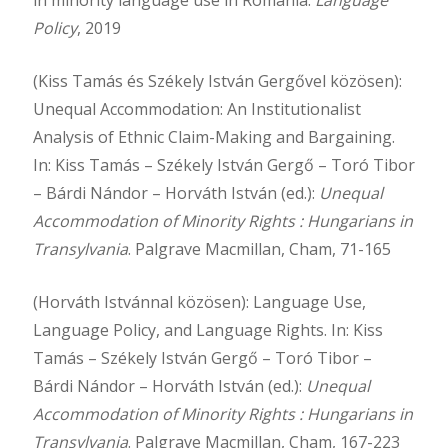
Policy
, 2019
(Kiss Tamás és Székely István Gergővel közösen):
Unequal Accommodation: An Institutionalist
Analysis of Ethnic Claim-Making and Bargaining.
In: Kiss Tamás – Székely István Gergő – Toró Tibor
– Bárdi Nándor – Horváth István (ed.):
Unequal
Accommodation of Minority Rights : Hungarians in
Transylvania
. Palgrave Macmillan, Cham, 71-165
(Horváth Istvánnal közösen): Language Use,
Language Policy, and Language Rights. In: Kiss
Tamás – Székely István Gergő – Toró Tibor –
Bárdi Nándor – Horváth István (ed.):
Unequal
Accommodation of Minority Rights : Hungarians in
Transylvania
. Palgrave Macmillan, Cham, 167-223