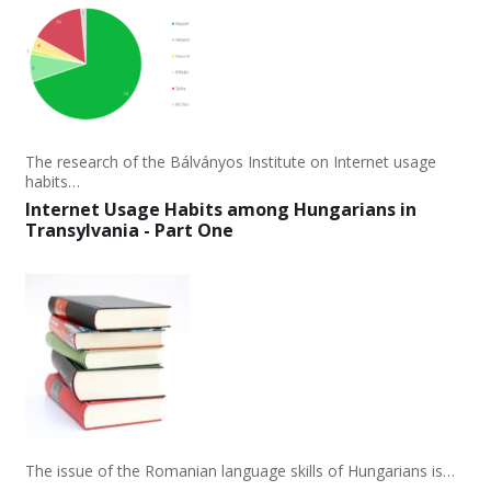
The research of the Bálványos Institute on Internet usage
habits…
Internet Usage Habits among Hungarians in
Transylvania - Part One
The issue of the Romanian language skills of Hungarians is…