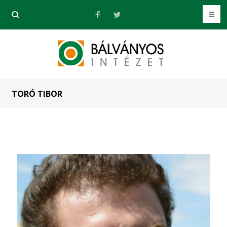
TORÓ TIBOR