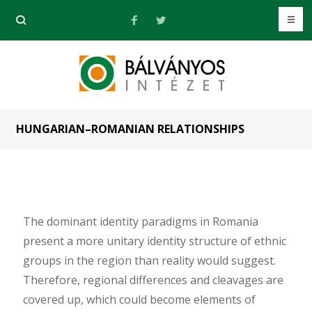
HUNGARIAN–ROMANIAN RELATIONSHIPS
The dominant identity paradigms in Romania
present a more unitary identity structure of ethnic
groups in the region than reality would suggest.
Therefore, regional differences and cleavages are
covered up, which could become elements of