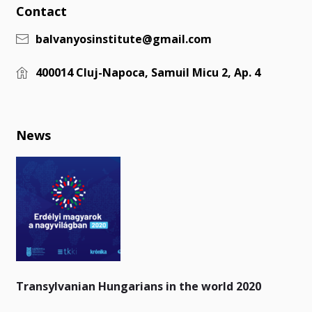
Contact
balvanyosinstitute@gmail.com
400014 Cluj-Napoca, Samuil Micu 2, Ap. 4
News
Transylvanian Hungarians in the world 2020