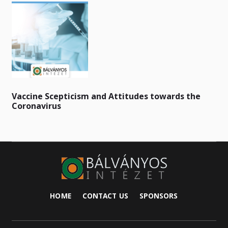
Vaccine Scepticism and Attitudes towards the
Coronavirus
HOME
CONTACT US
SPONSORS