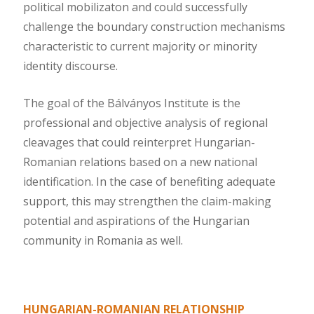
political mobilizaton and could successfully
challenge the boundary construction mechanisms
characteristic to current majority or minority
identity discourse.
The goal of the Bálványos Institute is the
professional and objective analysis of regional
cleavages that could reinterpret Hungarian-
Romanian relations based on a new national
identification. In the case of benefiting adequate
support, this may strengthen the claim-making
potential and aspirations of the Hungarian
community in Romania as well.
HUNGARIAN-ROMANIAN RELATIONSHIP