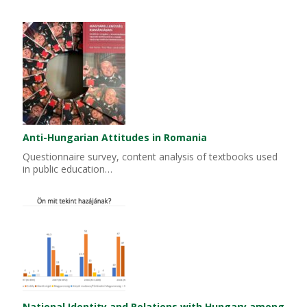
Anti-Hungarian Attitudes in Romania
Questionnaire survey, content analysis of textbooks used
in public education…
National Identity and Relations with Hungary among