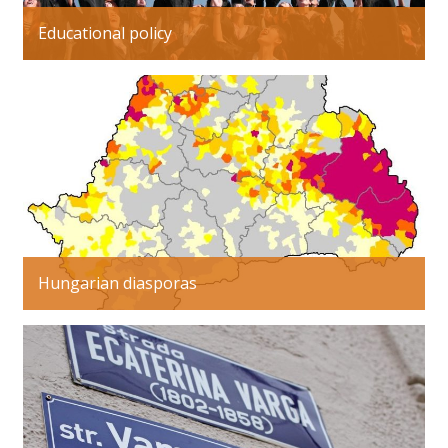
Educational policy
Hungarian diasporas