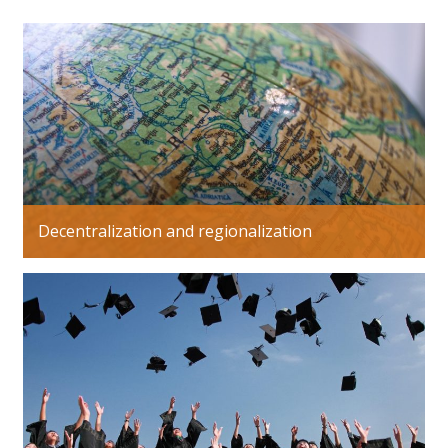
Decentralization and regionalization