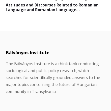
Attitudes and Discourses Related to Romanian
Language and Romanian Language…
Bálványos Institute
The Bálványos Institute is a think tank conducting
sociological and public policy research, which
searches for scientifically grounded answers to the
major topics concerning the future of Hungarian
community in Transylvania.