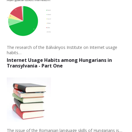
The research of the Bálványos Institute on Internet usage
habits…
Internet Usage Habits among Hungarians in
Transylvania - Part One
The issue of the Romanian language skills of Hungarians is…