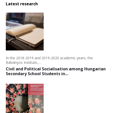
Latest research
In the 2018-2019 and 2019-2020 academic years, the
Bálványos Institute,…
Civil and Political Socialisation among Hungarian
Secondary School Students in…