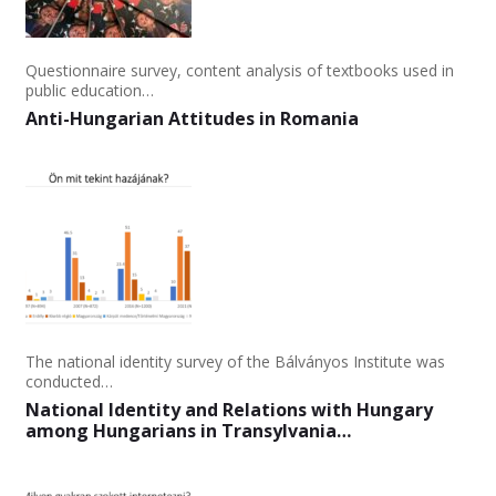
Questionnaire survey, content analysis of textbooks used in
public education…
Anti-Hungarian Attitudes in Romania
The national identity survey of the Bálványos Institute was
conducted…
National Identity and Relations with Hungary
among Hungarians in Transylvania…