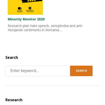
Minority Monitor 2020
Research plan Hate speech, xenophobia and anti-
Hungarian sentiments in Romania.…
Search
SEARCH
Research