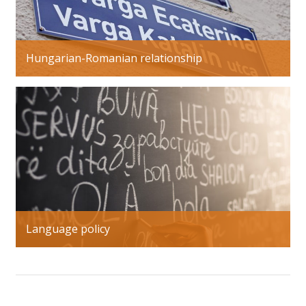
Hungarian-Romanian relationship
Language policy