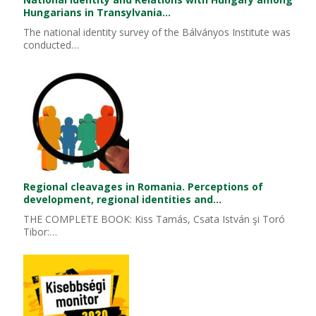
Hungarians in Transylvania…
The national identity survey of the Bálványos Institute was
conducted…
Regional cleavages in Romania. Perceptions of
development, regional identities and…
THE COMPLETE BOOK: Kiss Tamás, Csata István şi Toró
Tibor:…