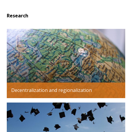
Research
Decentralization and regionalization