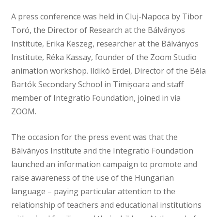
A press conference was held in Cluj-Napoca by Tibor
Toró, the Director of Research at the Bálványos
Institute, Erika Keszeg, researcher at the Bálványos
Institute, Réka Kassay, founder of the Zoom Studio
animation workshop. Ildikó Erdei, Director of the Béla
Bartók Secondary School in Timișoara and staff
member of Integratio Foundation, joined in via
ZOOM.
The occasion for the press event was that the
Bálványos Institute and the Integratio Foundation
launched an information campaign to promote and
raise awareness of the use of the Hungarian
language – paying particular attention to the
relationship of teachers and educational institutions