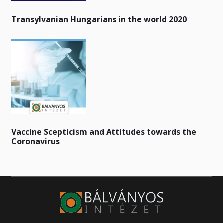
Transylvanian Hungarians in the world 2020
Vaccine Scepticism and Attitudes towards the
Coronavirus