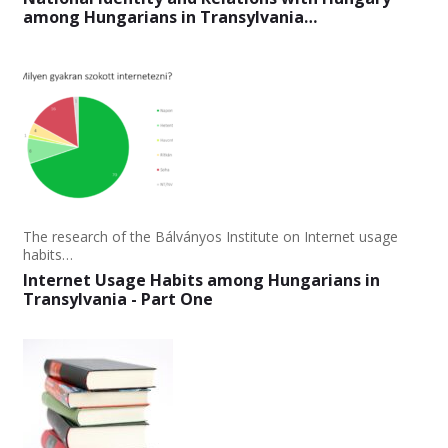
among Hungarians in Transylvania…
The research of the Bálványos Institute on Internet usage
habits…
Internet Usage Habits among Hungarians in
Transylvania - Part One