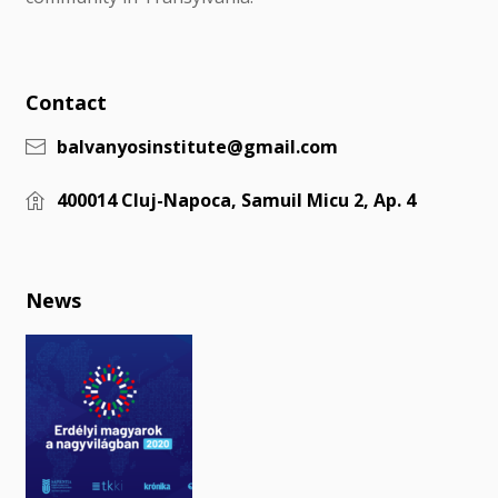
Contact
balvanyosinstitute@gmail.com
400014 Cluj-Napoca, Samuil Micu 2, Ap. 4
News