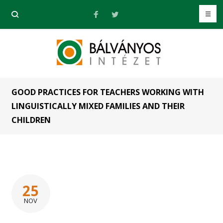
GOOD PRACTICES FOR TEACHERS WORKING WITH
LINGUISTICALLY MIXED FAMILIES AND THEIR
CHILDREN
25
NOV