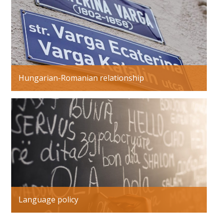
Hungarian-Romanian relationship
Language policy