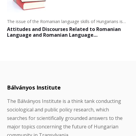
The issue of the Romanian language skills of Hungarians is…
Attitudes and Discourses Related to Romanian
Language and Romanian Language…
Bálványos Institute
The Bálványos Institute is a think tank conducting
sociological and public policy research, which
searches for scientifically grounded answers to the
major topics concerning the future of Hungarian
community in Transylvania.