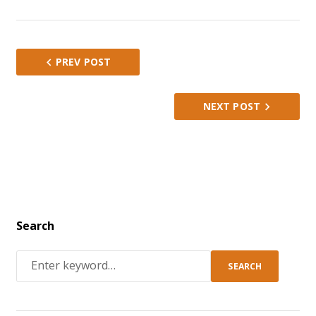
1
2
3
4
5
PREV POST
NEXT POST
Search
SEARCH