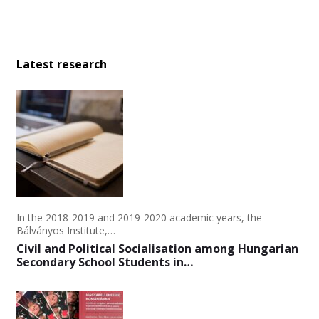
Latest research
In the 2018-2019 and 2019-2020 academic years, the
Bálványos Institute,…
Civil and Political Socialisation among Hungarian
Secondary School Students in…