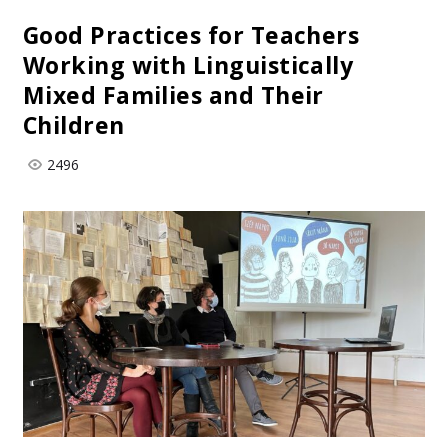
Good Practices for Teachers
Working with Linguistically
Mixed Families and Their
Children
2496