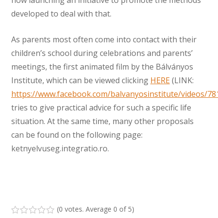
developed to deal with that.
As parents most often come into contact with their
children’s school during celebrations and parents’
meetings, the first animated film by the Bálványos
Institute, which can be viewed clicking
HERE
(LINK:
https://www.facebook.com/balvanyosinstitute/videos/7
tries to give practical advice for such a specific life
situation. At the same time, many other proposals
can be found on the following page:
ketnyelvuseg.integratio.ro.
(
0 votes
. Average
0
of 5)