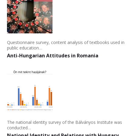
Questionnaire survey, content analysis of textbooks used in
public education…
Anti-Hungarian Attitudes in Romania
The national identity survey of the Bálványos Institute was
conducted…
National Identity and Relations with Hungary