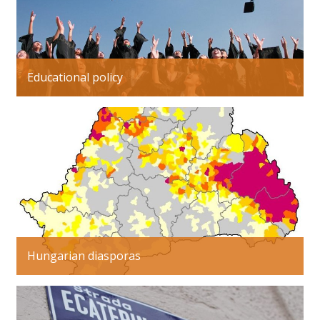
Educational policy
Hungarian diasporas