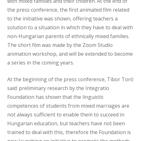
with mixed families and their children. At the end of
the press conference, the first animated film related
to the initiative was shown, offering teachers a
solution to a situation in which they have to deal with
non-Hungarian parents of ethnically mixed families.
The short film was made by the Zoom Studio
animation workshop, and will be extended to become
a series in the coming years.
At the beginning of the press conference, Tibor Toró
said: preliminary research by the Integratio
Foundation has shown that the linguistic
competences of students from mixed marriages are
not always sufficient to enable them to succeed in
Hungarian education, but teachers have not been
trained to deal with this, therefore the Foundation is
now launching an initiative to promote the methods