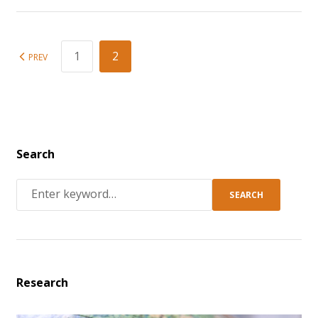
1
2
PREV
Search
SEARCH
Research