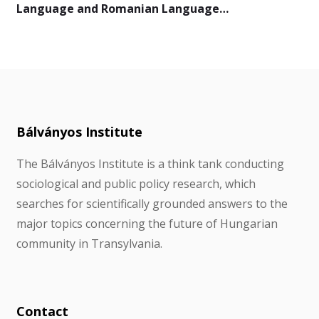
Language and Romanian Language…
Bálványos Institute
The Bálványos Institute is a think tank conducting
sociological and public policy research, which
searches for scientifically grounded answers to the
major topics concerning the future of Hungarian
community in Transylvania.
Contact