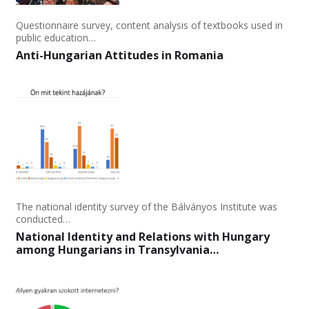
Questionnaire survey, content analysis of textbooks used in
public education…
Anti-Hungarian Attitudes in Romania
The national identity survey of the Bálványos Institute was
conducted…
National Identity and Relations with Hungary
among Hungarians in Transylvania…