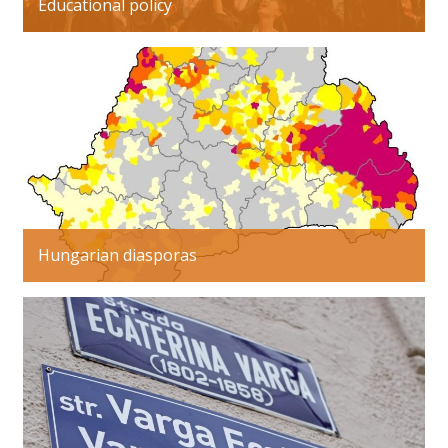
Educational policy
Hungarian diasporas