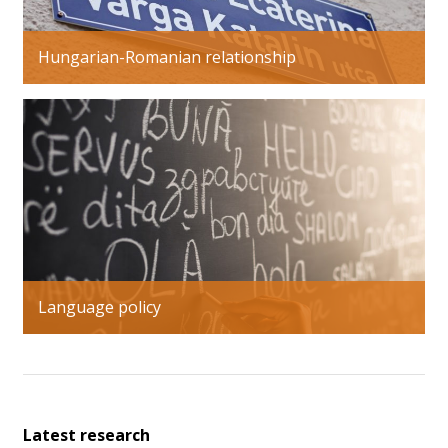
Hungarian-Romanian relationship
Language policy
Latest research