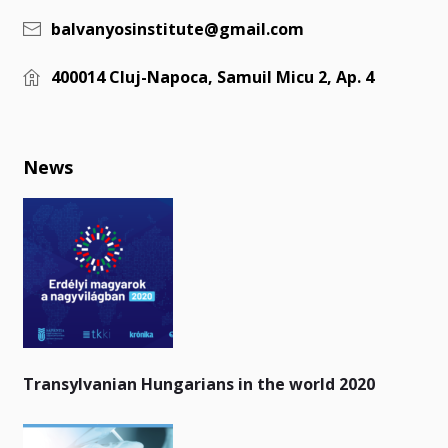
balvanyosinstitute@gmail.com
400014 Cluj-Napoca, Samuil Micu 2, Ap. 4
News
Transylvanian Hungarians in the world 2020