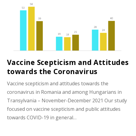
Vaccine Scepticism and Attitudes
towards the Coronavirus
Vaccine scepticism and attitudes towards the
coronavirus in Romania and among Hungarians in
Transylvania – November-December 2021 Our study
focused on vaccine scepticism and public attitudes
towards COVID-19 in general…