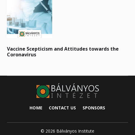
Vaccine Scepticism and Attitudes towards the
Coronavirus
HOME
CONTACT US
SPONSORS
© 2026 Bálványos Institute