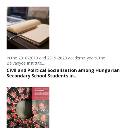
In the 2018-2019 and 2019-2020 academic years, the
Bálványos Institute,…
Civil and Political Socialisation among Hungarian
Secondary School Students in…