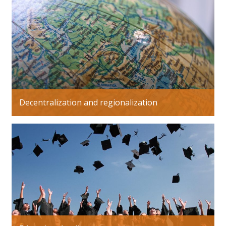
Decentralization and regionalization