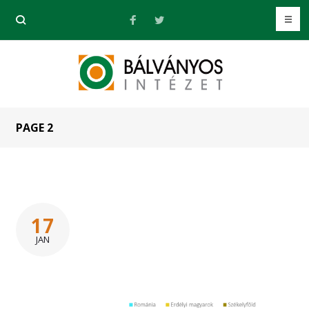
PAGE 2
17
JAN