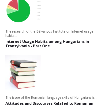
The research of the Bálványos Institute on Internet usage
habits…
Internet Usage Habits among Hungarians in
Transylvania - Part One
The issue of the Romanian language skills of Hungarians is…
Attitudes and Discourses Related to Romanian